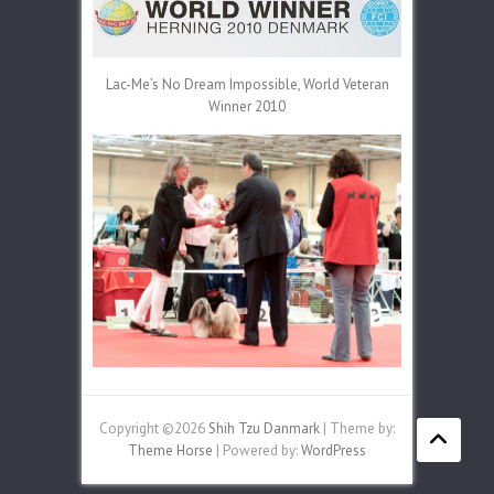
Lac-Me’s No Dream Impossible, World Veteran
Winner 2010
Copyright ©2026
Shih Tzu Danmark
| Theme by:
Theme Horse
| Powered by:
WordPress