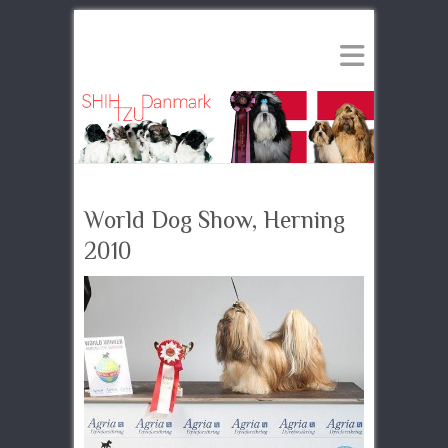
World Dog Show, Herning
2010